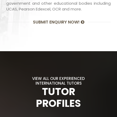
government and other educational bodies including
UCAS, Pearson Edexcel, OCR and more.
SUBMIT ENQUIRY NOW!
VIEW ALL OUR EXPERIENCED
INTERNATIONAL TUTORS
TUTOR
PROFILES