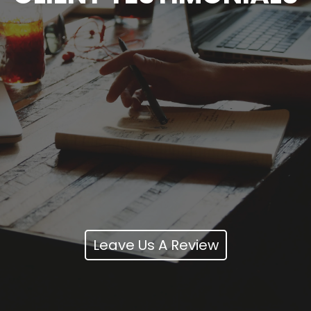
Leave Us A Review