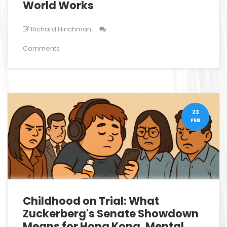
World Works
Richard Hinchman
Comments
23
FEB
Childhood on Trial: What
Zuckerberg's Senate Showdown
Means for Hong Kong, Mental