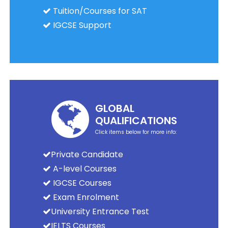
Tuition/Courses for SAT
IGCSE Support
GLOBAL
QUALIFICATIONS
Click items below for more info:
Private Candidate
A-level Courses
IGCSE Courses
Exam Enrolment
University Entrance Test
IELTS Courses