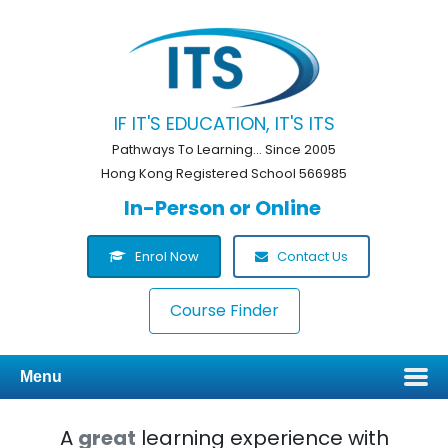
IF IT'S EDUCATION, IT'S ITS
Pathways To Learning... Since 2005
Hong Kong Registered School 566985
In-Person or Online
Enrol Now
Contact Us
Course Finder
Menu
A
great
learning experience with