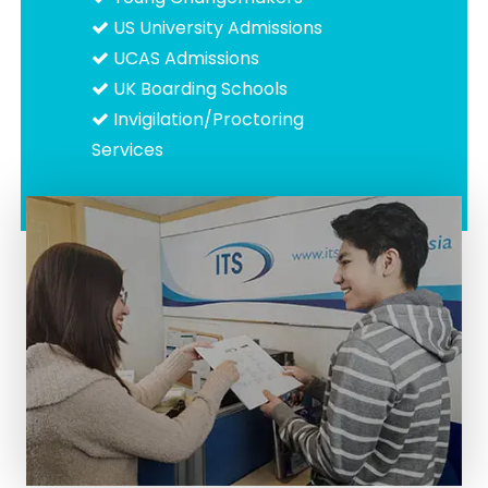
US University Admissions
UCAS Admissions
UK Boarding Schools
Invigilation/Proctoring
Services