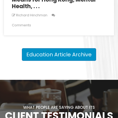
Health, . . .
Richard Hinchman
Comments
Education Article Archive
WHAT PEOPLE ARE SAYING ABOUT ITS
CLIENT TESTIMONIALS