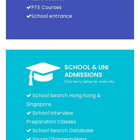
PTE Courses
School entrance
SCHOOL & UNI
ADMISSIONS
Click items below for more info:
School Search Hong Kong &
Singapore
School Interview
Preparation Classes
School Search Database
Young Changemakers