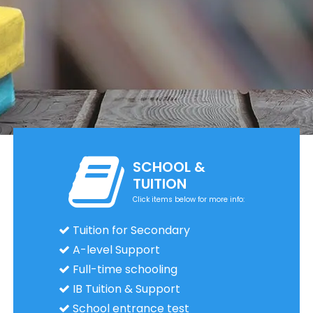
SCHOOL &
TUITION
Click items below for more info:
Tuition for Secondary
A-level Support
Full-time schooling
IB Tuition & Support
School entrance test