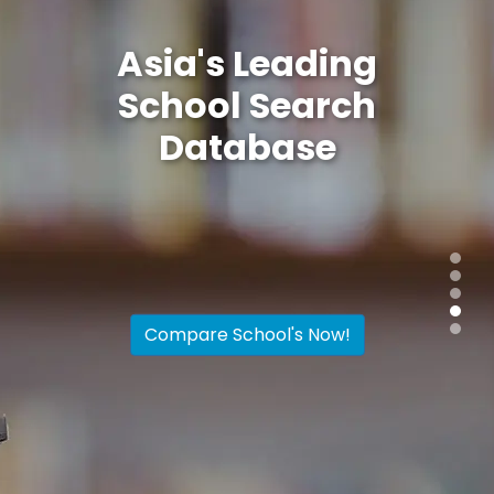
Asia's Leading
School Search
Database
Find, research, discover
the top
international schools in Hong Kong
and Singapore. Compare up to 4
schools simultaneously
Compare School's Now!