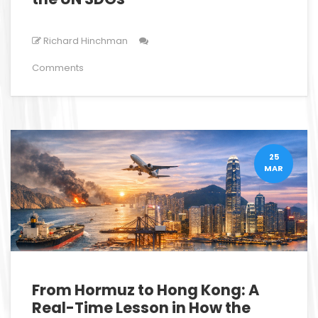
Richard Hinchman
Comments
25
MAR
From Hormuz to Hong Kong: A
Real-Time Lesson in How the