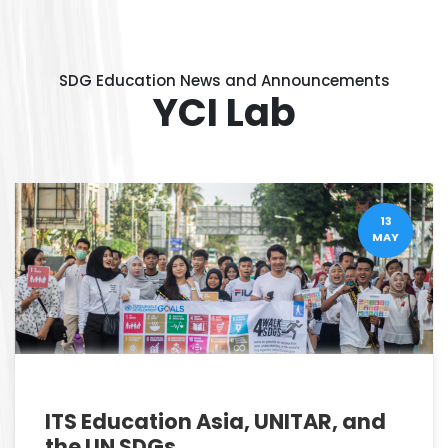
SDG Education News and Announcements
YCI Lab
13
MAY
ITS Education Asia, UNITAR, and
the UN SDGs