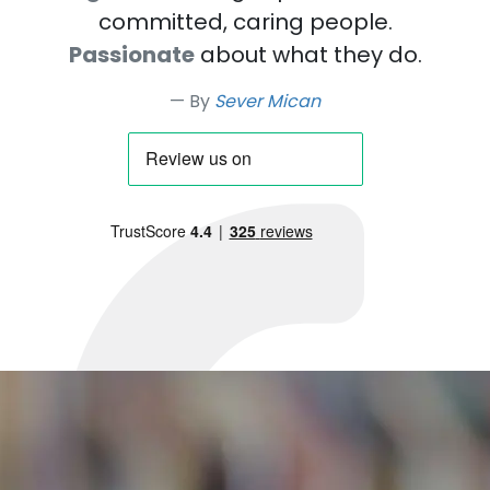
committed, caring people.
Passionate
about what they do.
By
Sever Mican