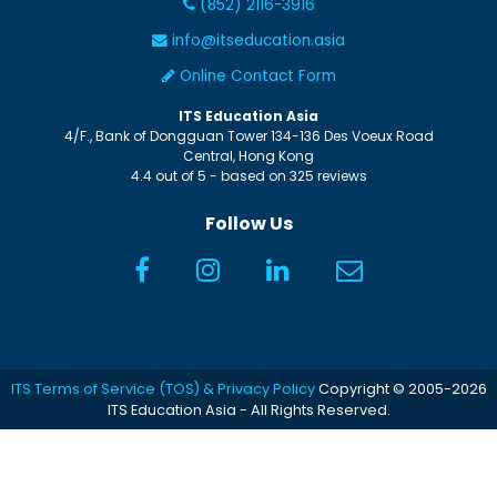
(852) 2116-3916
info@itseducation.asia
Online Contact Form
ITS Education Asia
4/F., Bank of Dongguan Tower
134-136 Des Voeux Road
Central
,
Hong Kong
4.4
out of
5
- based on
325
reviews
Follow Us
ITS Terms of Service (TOS) & Privacy Policy
Copyright © 2005-2026
ITS Education Asia - All Rights Reserved.