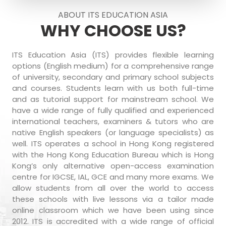
ABOUT ITS EDUCATION ASIA
WHY CHOOSE US?
ITS Education Asia (ITS) provides flexible learning
options (English medium) for a comprehensive range
of university, secondary and primary school subjects
and courses. Students learn with us both full-time
and as tutorial support for mainstream school. We
have a wide range of fully qualified and experienced
international teachers, examiners & tutors who are
native English speakers (or language specialists) as
well. ITS operates a school in Hong Kong registered
with the Hong Kong Education Bureau which is Hong
Kong’s only alternative open-access examination
centre for IGCSE, IAL, GCE and many more exams. We
allow students from all over the world to access
these schools with live lessons via a tailor made
online classroom which we have been using since
2012. ITS is accredited with a wide range of official