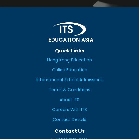
EDUCATION ASIA
Quick Links
Hong Kong Education
Online Education
International School Admissions
Terms & Conditions
About ITS
Careers With ITS
Contact Details
Contact Us