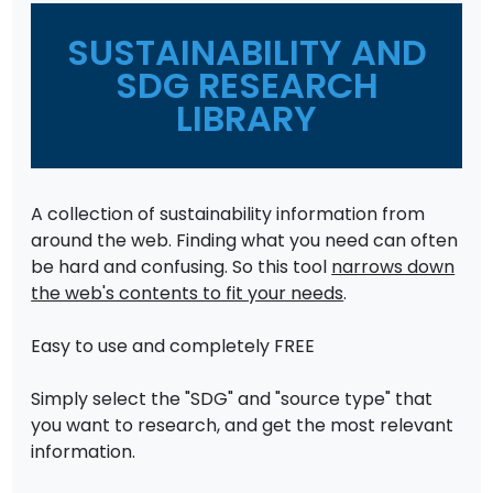
SUSTAINABILITY AND
SDG RESEARCH
LIBRARY
A collection of sustainability information from
around the web. Finding what you need can often
be hard and confusing. So this tool
narrows down
the web's contents to fit your needs
.
Easy to use and completely FREE
Simply select the "SDG" and "source type" that
you want to research, and get the most relevant
information.