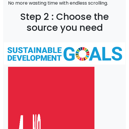
No more wasting time with endless scrolling.
Step 2 : Choose the
source you need