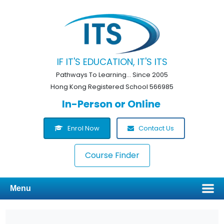
IF IT'S EDUCATION, IT'S ITS
Pathways To Learning... Since 2005
Hong Kong Registered School 566985
In-Person or Online
Enrol Now
Contact Us
Course Finder
Menu