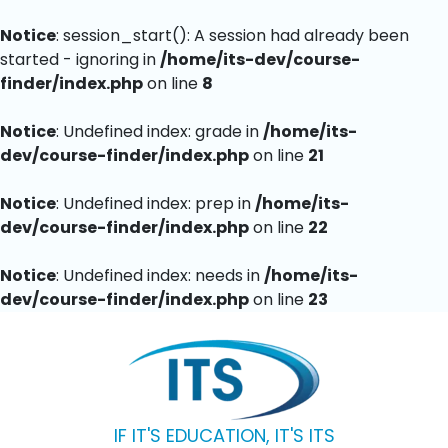
Notice
: session_start(): A session had already been
started - ignoring in
/home/its-dev/course-
finder/index.php
on line
8
Notice
: Undefined index: grade in
/home/its-
dev/course-finder/index.php
on line
21
Notice
: Undefined index: prep in
/home/its-
dev/course-finder/index.php
on line
22
Notice
: Undefined index: needs in
/home/its-
dev/course-finder/index.php
on line
23
IF IT'S EDUCATION, IT'S ITS