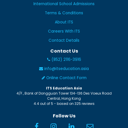
International School Admissions
Terms & Conditions
About ITS
Careers With ITS
Contact Details
Contact Us
(852) 2116-3916
info@itseducation.asia
Online Contact Form
ITS Education Asia
4/F., Bank of Dongguan Tower
134-136 Des Voeux Road
Central
,
Hong Kong
4.4
out of
5
- based on
325
reviews
Follow Us