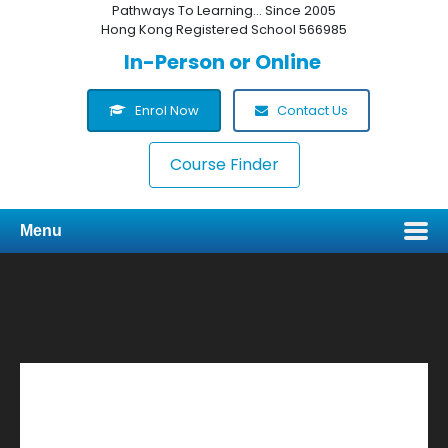
Pathways To Learning... Since 2005
Hong Kong Registered School 566985
In-Person or Online
Enrol Now
Contact Us
Course Finder
Menu