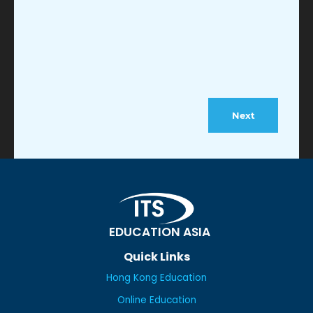
EDUCATION ASIA
Quick Links
Hong Kong Education
Online Education