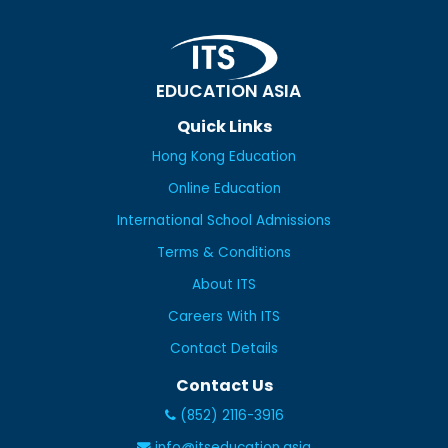
EDUCATION ASIA
Quick Links
Hong Kong Education
Online Education
International School Admissions
Terms & Conditions
About ITS
Careers With ITS
Contact Details
Contact Us
(852) 2116-3916
info@itseducation.asia