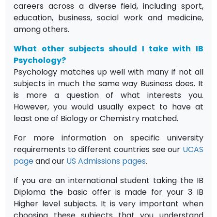
careers across a diverse field, including sport,
education, business, social work and medicine,
among others.
What other subjects should I take with IB
Psychology?
Psychology matches up well with many if not all
subjects in much the same way Business does. It
is more a question of what interests you.
However, you would usually expect to have at
least one of Biology or Chemistry matched.
For more information on specific university
requirements to different countries see our
UCAS
page
and our
US Admissions pages
.
If you are an international student taking the IB
Diploma the basic offer is made for your 3 IB
Higher level subjects. It is very important when
choosing these subjects that you understand