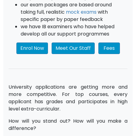
our exam packages are based around
taking full, realistic
mock exams
with
specific paper by paper feedback
we have IB examiners who have helped
develop all our support programmes
Enrol Now
Meet Our Staff
Fees
University applications are getting more and
more competitive. For top courses, every
applicant has grades and participates in high
level extra-curricular.
How will you stand out? How will you make a
difference?