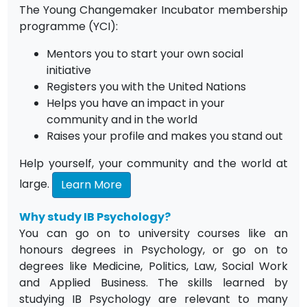
The Young Changemaker Incubator membership
programme (YCI):
Mentors you to start your own social
initiative
Registers you with the United Nations
Helps you have an impact in your
community and in the world
Raises your profile and makes you stand out
Help yourself, your community and the world at
large.
Learn More
Why study IB Psychology?
You can go on to university courses like an
honours degrees in Psychology, or go on to
degrees like Medicine, Politics, Law, Social Work
and Applied Business. The skills learned by
studying IB Psychology are relevant to many