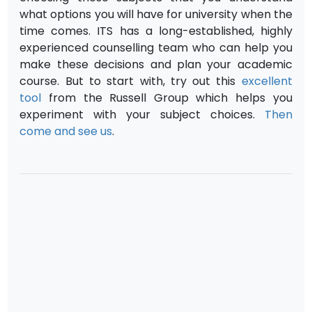
what options you will have for university when the
time comes. ITS has a long-established, highly
experienced counselling team who can help you
make these decisions and plan your academic
course. But to start with, try out this
excellent
tool
from the Russell Group which helps you
experiment with your subject choices.
Then
come and see us
.