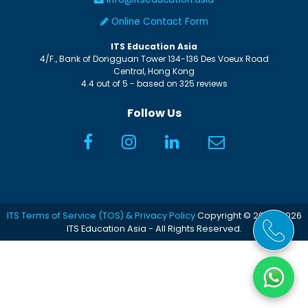
Online Contact Form
ITS Education Asia
4/F., Bank of Dongguan Tower
134-136 Des Voeux Road
Central
,
Hong Kong
4.4
out of
5
- based on
325
reviews
Follow Us
ITS Terms of Service (TOS) & Privacy Policy
Copyright © 2005-2026
ITS Education Asia - All Rights Reserved.