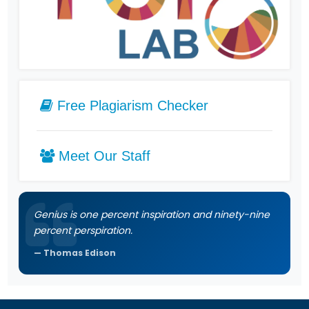
Free Plagiarism Checker
Meet Our Staff
Genius is one percent inspiration and ninety-nine
percent perspiration.
Thomas Edison