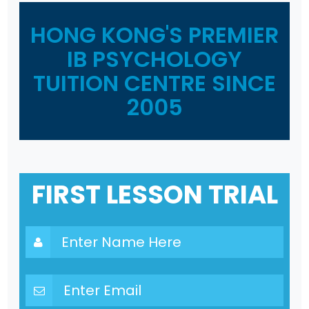
HONG KONG'S PREMIER
IB PSYCHOLOGY
TUITION CENTRE SINCE
2005
FIRST LESSON TRIAL