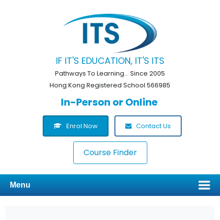
IF IT'S EDUCATION, IT'S ITS
Pathways To Learning... Since 2005
Hong Kong Registered School 566985
In-Person or Online
Enrol Now
Contact Us
Course Finder
Menu