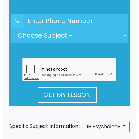
GET MY LESSON
Specific Subject Information :
IB Psychology