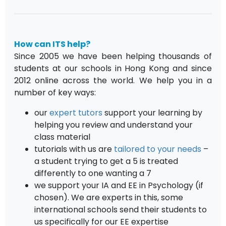
How can ITS help?
Since 2005 we have been helping thousands of
students at our schools in Hong Kong and since
2012 online across the world. We help you in a
number of key ways:
our
expert tutors
support your learning by
helping you review and understand your
class material
tutorials with us are
tailored to your needs
–
a student trying to get a 5 is treated
differently to one wanting a 7
we support your IA and EE in Psychology (if
chosen). We are experts in this, some
international schools send their students to
us specifically for our EE expertise