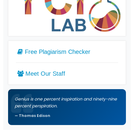
Free Plagiarism Checker
Meet Our Staff
Genius is one percent inspiration and ninety-nine
percent perspiration.
Thomas Edison