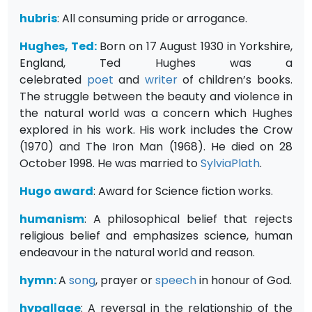
hubris
: All consuming pride or arrogance.
Hughes, Ted:
Born on 17 August 1930 in Yorkshire,
England, Ted Hughes was a
celebrated
poet
and
writer
of children’s books.
The struggle between the beauty and violence in
the natural world was a concern which Hughes
explored in his work. His work includes the Crow
(1970) and The Iron Man (1968). He died on 28
October 1998. He was married to
SylviaPlath
.
Hugo award
: Award for Science fiction works.
humanism
: A philosophical belief that rejects
religious belief and emphasizes science, human
endeavour in the natural world and reason.
hymn:
A
song
, prayer or
speech
in honour of God.
hypallage
: A reversal in the relationship of the