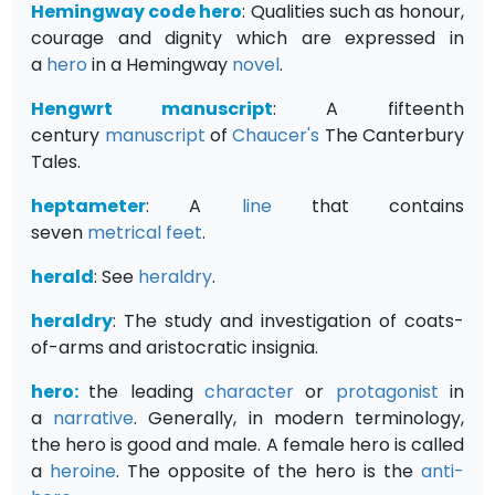
Hemingway code hero
: Qualities such as honour,
courage and dignity which are expressed in
a
hero
in a Hemingway
novel
.
Hengwrt manuscript
: A fifteenth
century
manuscript
of
Chaucer's
The Canterbury
Tales.
heptameter
: A
line
that contains
seven
metrical
feet
.
herald
: See
heraldry
.
heraldry
: The study and investigation of coats-
of-arms and aristocratic insignia.
hero:
the leading
character
or
protagonist
in
a
narrative
. Generally, in modern terminology,
the hero is good and male. A female hero is called
a
heroine
. The opposite of the hero is the
anti-