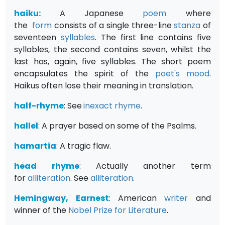
haiku:
A Japanese
poem
where
the
form
consists of a single three-line
stanza
of
seventeen
syllables
. The first line contains five
syllables, the second contains seven, whilst the
last has, again, five syllables. The short poem
encapsulates the spirit of the
poet's
mood
.
Haikus often lose their meaning in translation.
half-rhyme
: See
inexact rhyme
.
hallel
: A prayer based on some of the Psalms.
hamartia
: A tragic flaw.
head rhyme
: Actually another term
for
alliteration
. See
alliteration
.
Hemingway, Earnest
: American
writer
and
winner of the
Nobel Prize for Literature
.