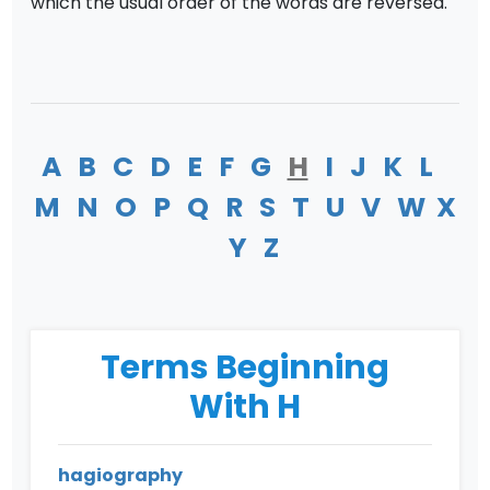
which the usual order of the words are reversed.
A
B
C
D
E
F
G
H
I
J
K
L
M
N
O
P
Q
R
S
T
U
V
W
X
Y
Z
Terms Beginning
With H
hagiography