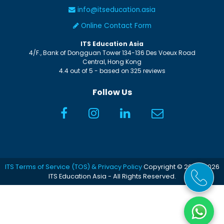
info@itseducation.asia
Online Contact Form
ITS Education Asia
4/F., Bank of Dongguan Tower
134-136 Des Voeux Road
Central
,
Hong Kong
4.4
out of
5
- based on
325
reviews
Follow Us
ITS Terms of Service (TOS) & Privacy Policy
Copyright © 2005-2026
ITS Education Asia - All Rights Reserved.