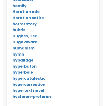
homily
Horatian ode
Horatian satire
horror story
hubris
Hughes, Ted
Hugo award
humanism
hymn
hypallage
hyperbaton
hyperbole
hypercatalectic
hypercorrection
hypertext novel
hysteron-proteron