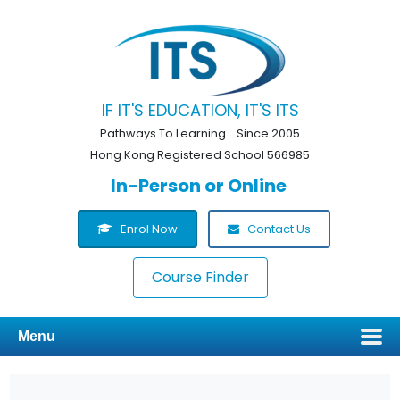
IF IT'S EDUCATION, IT'S ITS
Pathways To Learning... Since 2005
Hong Kong Registered School 566985
In-Person or Online
Enrol Now
Contact Us
Course Finder
Menu