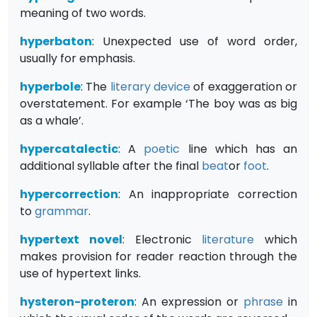
meaning of two words.
hyperbaton
: Unexpected use of word order,
usually for emphasis.
hyperbole
: The
literary device
of exaggeration or
overstatement. For example ‘The boy was as big
as a whale’.
hypercatalectic
: A
poetic
line which has an
additional syllable after the final
beat
or
foot
.
hypercorrection
: An inappropriate correction
to
grammar
.
hypertext novel
: Electronic
literature
which
makes provision for reader reaction through the
use of hypertext links.
hysteron-proteron
: An expression or
phrase
in