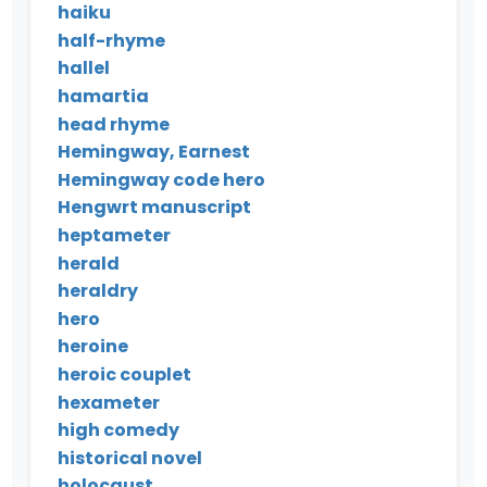
haiku
half-rhyme
hallel
hamartia
head rhyme
Hemingway, Earnest
Hemingway code hero
Hengwrt manuscript
heptameter
herald
heraldry
hero
heroine
heroic couplet
hexameter
high comedy
historical novel
holocaust