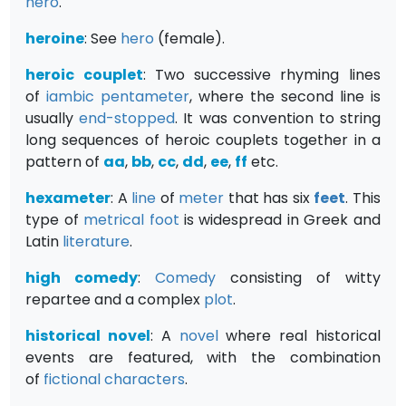
hero
.
heroine
: See
h
ero
(female).
heroic couplet
: Two successive rhyming lines
of
iambic pentameter
, where the second line is
usually
end-stopped
. It was convention to string
long sequences of heroic couplets together in a
pattern of
aa
,
bb
,
cc
,
dd
,
ee
,
ff
etc.
hexameter
: A
line
of
meter
that has six
feet
. This
type of
metrical
foot
is widespread in Greek and
Latin
literature
.
high comedy
:
Comedy
consisting of witty
repartee and a complex
plot
.
historical novel
: A
novel
where real historical
events are featured, with the combination
of
fictional
characters
.