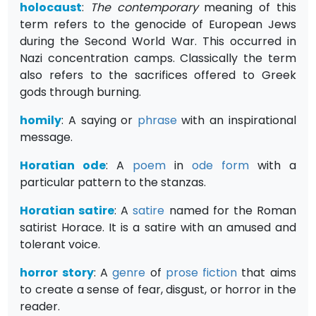
holocaust
:
The contemporary
meaning of this
term refers to the genocide of European Jews
during the Second World War. This occurred in
Nazi concentration camps. Classically the term
also refers to the sacrifices offered to Greek
gods through burning.
homily
: A saying or
phrase
with an inspirational
message.
Horatian ode
: A
poem
in
ode
form
with a
particular pattern to the stanzas.
Horatian satire
: A
satire
named for the Roman
satirist Horace. It is a satire with an amused and
tolerant voice.
horror story
: A
genre
of
prose
fiction
that aims
to create a sense of fear, disgust, or horror in the
reader.