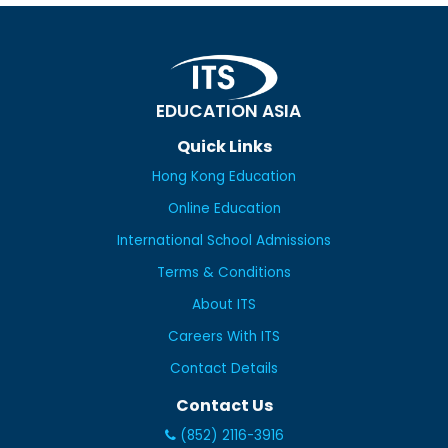
EDUCATION ASIA
Quick Links
Hong Kong Education
Online Education
International School Admissions
Terms & Conditions
About ITS
Careers With ITS
Contact Details
Contact Us
(852) 2116-3916