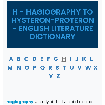
H - HAGIOGRAPHY TO
HYSTERON-PROTERON
- ENGLISH LITERATURE
DICTIONARY
A
B
C
D
E
F
G
H
I
J
K
L
M
N
O
P
Q
R
S
T
U
V
W
X
Y
Z
hagiography:
A study of the lives of the saints.