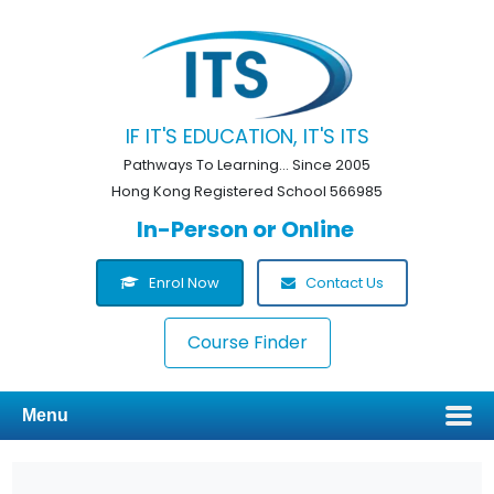
IF IT'S EDUCATION, IT'S ITS
Pathways To Learning... Since 2005
Hong Kong Registered School 566985
In-Person or Online
Enrol Now
Contact Us
Course Finder
Menu