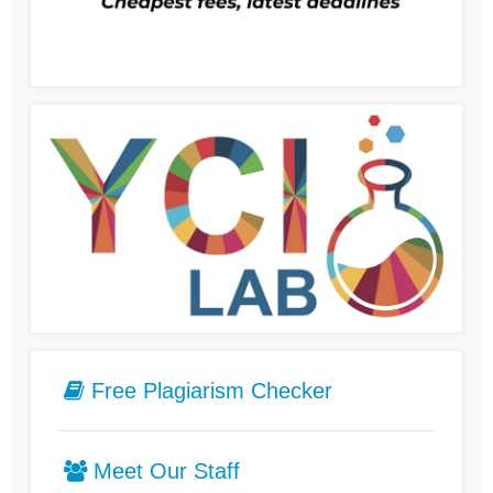
Free Plagiarism Checker
Meet Our Staff