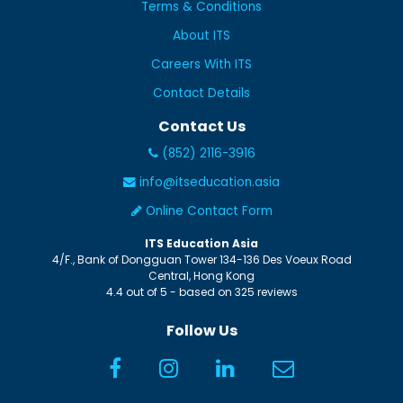
Terms & Conditions
About ITS
Careers With ITS
Contact Details
Contact Us
(852) 2116-3916
info@itseducation.asia
Online Contact Form
ITS Education Asia
4/F., Bank of Dongguan Tower
134-136 Des Voeux Road
Central
,
Hong Kong
4.4
out of
5
- based on
325
reviews
Follow Us