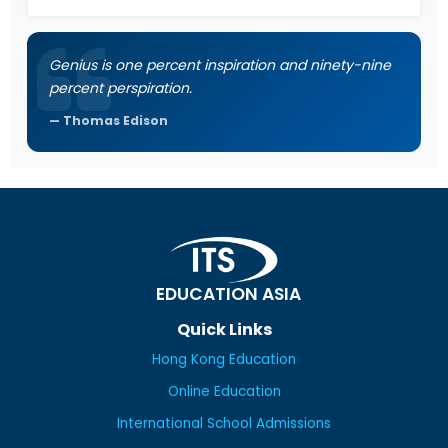
Genius is one percent inspiration and ninety-nine
percent perspiration.
Thomas Edison
EDUCATION ASIA
Quick Links
Hong Kong Education
Online Education
International School Admissions