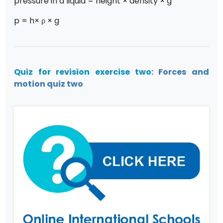
pressure in a liquid = height × density × g
p = h× ρ × g
Quiz for revision exercise two:
Forces and
motion quiz two