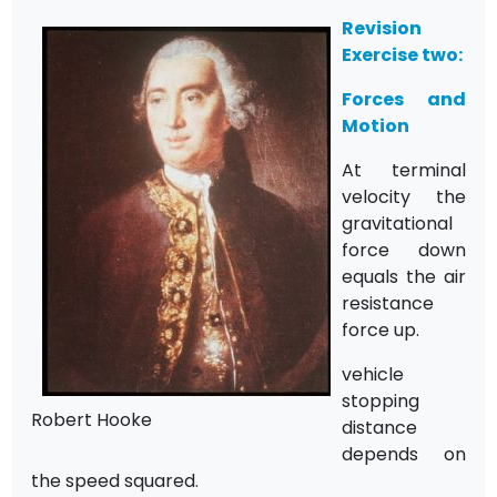
Revision
Exercise two:
Forces and
Motion
At terminal
velocity the
gravitational
force down
equals the air
resistance
force up.
vehicle
stopping
Robert Hooke
distance
depends on
the speed squared.