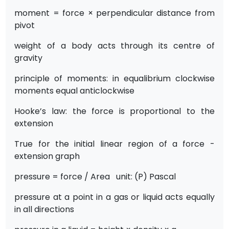
moment = force × perpendicular distance from
pivot
weight of a body acts through its centre of
gravity
principle of moments: in equalibrium clockwise
moments equal anticlockwise
Hooke’s law: the force is proportional to the
extension
True for the initial linear region of a force -
extension graph
pressure = force / Area unit: (P) Pascal
pressure at a point in a gas or liquid acts equally
in all directions