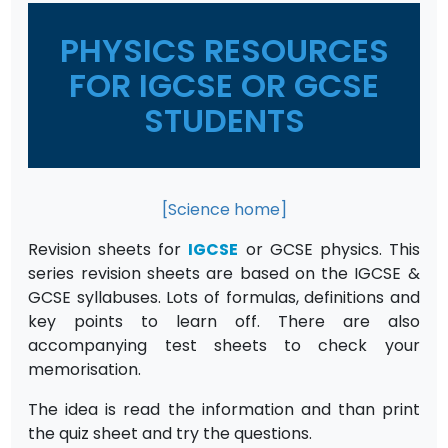
PHYSICS RESOURCES
FOR IGCSE OR GCSE
STUDENTS
[Science home]
Revision sheets for
IGCSE
or GCSE physics. This
series revision sheets are based on the IGCSE &
GCSE syllabuses. Lots of formulas, definitions and
key points to learn off. There are also
accompanying test sheets to check your
memorisation.
The idea is read the information and than print
the quiz sheet and try the questions.