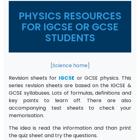
PHYSICS RESOURCES
FOR IGCSE OR GCSE
STUDENTS
[Science home]
Revision sheets for
IGCSE
or GCSE physics. This
series revision sheets are based on the IGCSE &
GCSE syllabuses. Lots of formulas, definitions and
key points to learn off. There are also
accompanying test sheets to check your
memorisation.
The idea is read the information and than print
the quiz sheet and try the questions.