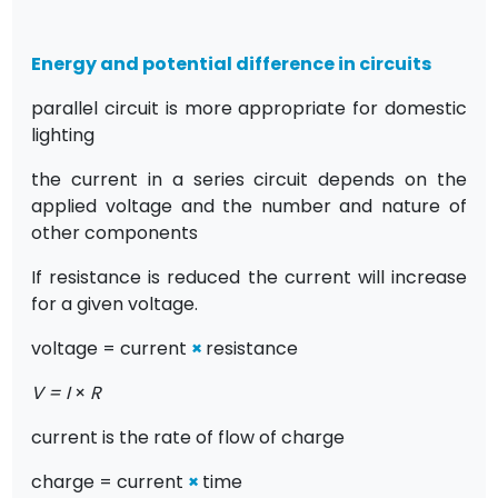
Energy and potential difference in circuits
parallel circuit is more appropriate for domestic
lighting
the current in a series circuit depends on the
applied voltage and the number and nature of
other components
If resistance is reduced the current will increase
for a given voltage.
voltage = current
×
resistance
V = I
×
R
current is the rate of flow of charge
charge = current
×
time