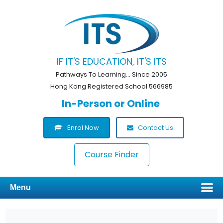
IF IT'S EDUCATION, IT'S ITS
Pathways To Learning... Since 2005
Hong Kong Registered School 566985
In-Person or Online
Enrol Now
Contact Us
Course Finder
Menu