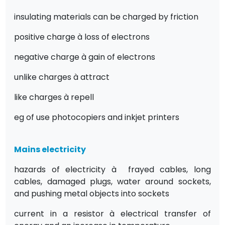
insulating materials can be charged by friction
positive charge
à
loss of electrons
negative charge
à
gain of electrons
unlike charges
à
attract
like charges
à
repell
eg of use photocopiers and inkjet printers
Mains electricity
hazards of electricity
à
frayed cables, long
cables, damaged plugs, water around sockets,
and pushing metal objects into sockets
current in a resistor
à
electrical transfer of