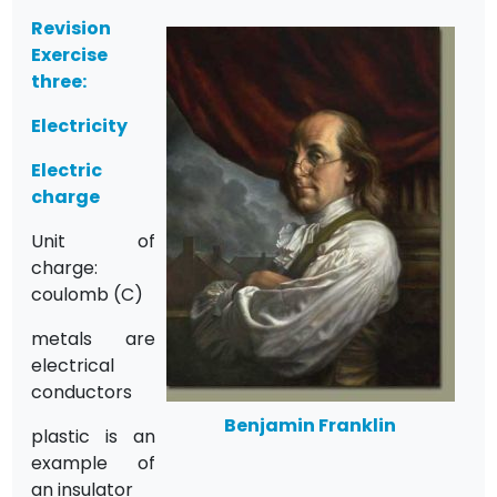
Revision
Exercise
three:
Electricity
Electric
charge
Unit of
charge:
coulomb (C)
metals are
electrical
conductors
Benjamin Franklin
plastic is an
example of
an insulator