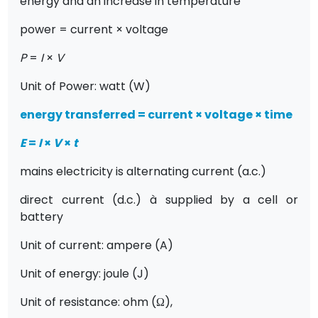
energy and an increase in temperature
power = current × voltage
P
=
I
×
V
Unit of Power: watt (W)
energy transferred = current × voltage × time
E
=
I
×
V
×
t
mains electricity is alternating current (a.c.)
direct current (d.c.)
à
supplied by a cell or
battery
Unit of current: ampere (A)
Unit of energy: joule (J)
Unit of resistance: ohm (
Ω
),