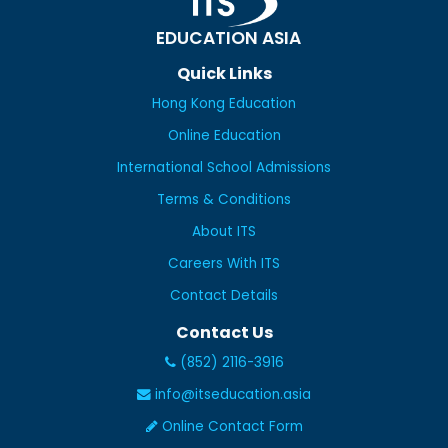
EDUCATION ASIA
Quick Links
Hong Kong Education
Online Education
International School Admissions
Terms & Conditions
About ITS
Careers With ITS
Contact Details
Contact Us
(852) 2116-3916
info@itseducation.asia
Online Contact Form