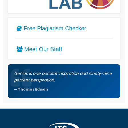
Free Plagiarism Checker
Meet Our Staff
Genius is one percent inspiration and ninety-nine
percent perspiration.
Thomas Edison