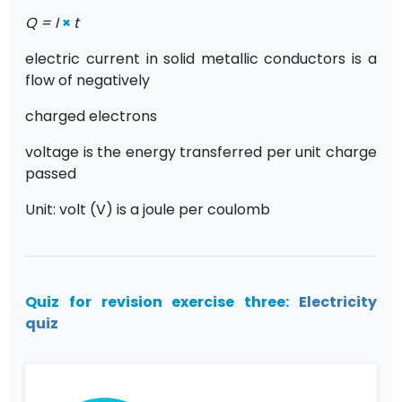
Q = I
×
t
electric current in solid metallic conductors is a
flow of negatively
charged electrons
voltage is the energy transferred per unit charge
passed
Unit: volt (V) is a joule per coulomb
Quiz for revision exercise three:
Electricity
quiz