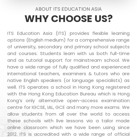
ABOUT ITS EDUCATION ASIA
WHY CHOOSE US?
ITS Education Asia (ITS) provides flexible learning
options (English medium) for a comprehensive range
of university, secondary and primary school subjects
and courses. Students learn with us both full-time
and as tutorial support for mainstream school. We
have a wide range of fully qualified and experienced
international teachers, examiners & tutors who are
native English speakers (or language specialists) as
well. ITS operates a school in Hong Kong registered
with the Hong Kong Education Bureau which is Hong
Kong’s only alternative open-access examination
centre for IGCSE, IAL, GCE and many more exams. We
allow students from all over the world to access
these schools with live lessons via a tailor made
online classroom which we have been using since
2012. ITS is accredited with a wide range of official