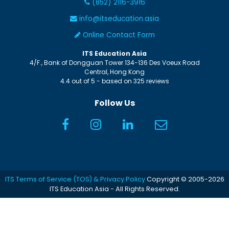
(852) 2116-3916
info@itseducation.asia
Online Contact Form
ITS Education Asia
4/F., Bank of Dongguan Tower
134-136 Des Voeux Road
Central
,
Hong Kong
4.4
out of
5
- based on
325
reviews
Follow Us
ITS Terms of Service (TOS) & Privacy Policy
Copyright © 2005-2026
ITS Education Asia - All Rights Reserved.