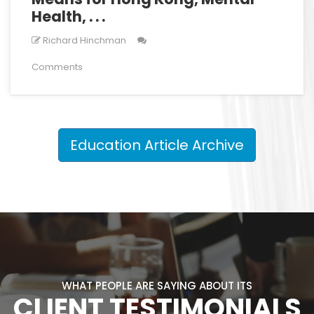
Health, . . .
Richard Hinchman
Comments
Education Article Archive
WHAT PEOPLE ARE SAYING ABOUT ITS
CLIENT TESTIMONIALS