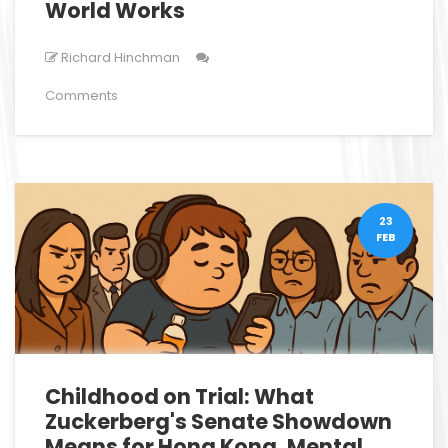
World Works
Richard Hinchman
Comments
23
FEB
Childhood on Trial: What
Zuckerberg's Senate Showdown
Means for Hong Kong, Mental