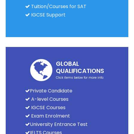
Tuition/Courses for SAT
IGCSE Support
GLOBAL
QUALIFICATIONS
Click items below for more info:
Private Candidate
A-level Courses
IGCSE Courses
Exam Enrolment
University Entrance Test
IELTS Courses