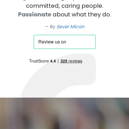
committed, caring people.
Passionate
about what they do.
By
Sever Mican