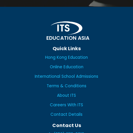
EDUCATION ASIA
Quick Links
Hong Kong Education
Online Education
International School Admissions
Terms & Conditions
About ITS
Careers With ITS
Contact Details
Contact Us