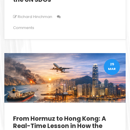
Richard Hinchman
Comments
25
MAR
From Hormuz to Hong Kong: A
Real-Time Lesson in How the