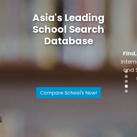
Asia's Leading
School Search
Database
Find, research, discover
the top
international schools in Hong Kong
and Singapore. Compare up to 4
schools simultaneously
Compare School's Now!