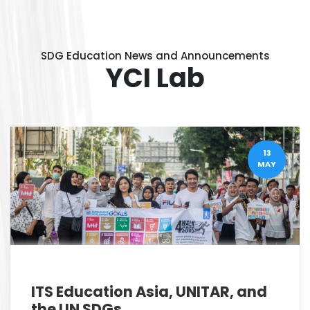
SDG Education News and Announcements
YCI Lab
13
MAY
ITS Education Asia, UNITAR, and
the UN SDGs