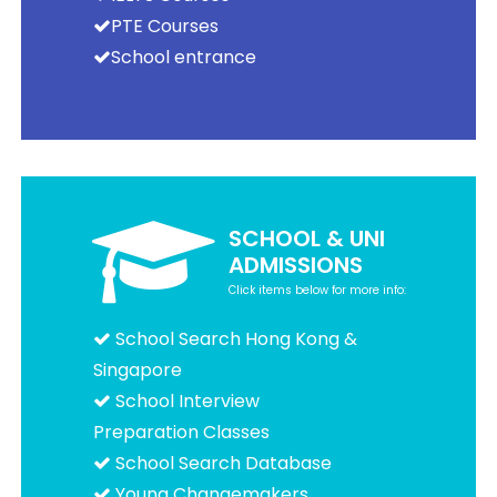
PTE Courses
School entrance
SCHOOL & UNI
ADMISSIONS
Click items below for more info:
School Search Hong Kong &
Singapore
School Interview
Preparation Classes
School Search Database
Young Changemakers