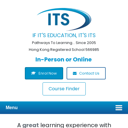
IF IT'S EDUCATION, IT'S ITS
Pathways To Learning... Since 2005
Hong Kong Registered School 566985
In-Person or Online
Enrol Now
Contact Us
Course Finder
Menu
A
great
learning experience with