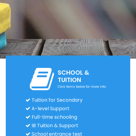
SCHOOL &
TUITION
Click items below for more info:
Tuition for Secondary
A-level Support
Full-time schooling
IB Tuition & Support
School entrance test