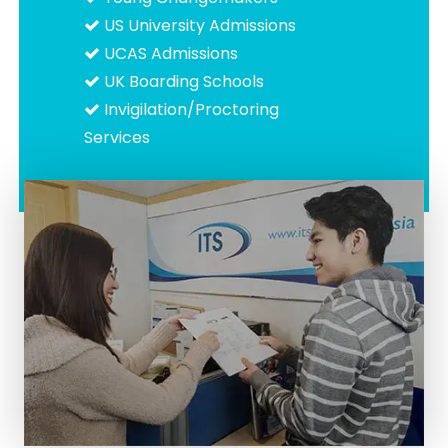
US University Admissions
UCAS Admissions
UK Boarding Schools
Invigilation/Proctoring
Services