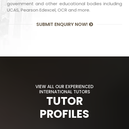
government and other educational bodies including
UCAS, Pearson Edexcel, OCR and more.
SUBMIT ENQUIRY NOW!
VIEW ALL OUR EXPERIENCED
INTERNATIONAL TUTORS
TUTOR
PROFILES