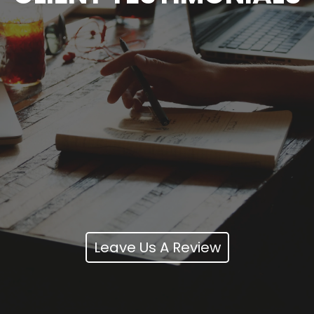
Leave Us A Review